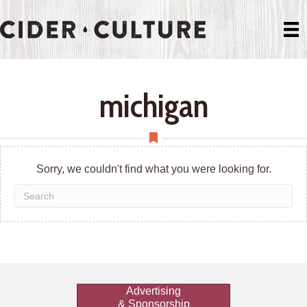
michigan
Sorry, we couldn't find what you were looking for.
Advertising
& Sponsorship