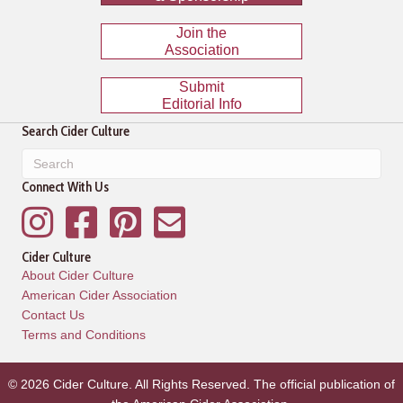
Join the
Association
Submit
Editorial Info
Search Cider Culture
Connect With Us
Instagram
Facebook
Pinterest
Mailing List
Cider Culture
About Cider Culture
American Cider Association
Contact Us
Terms and Conditions
© 2026 Cider Culture. All Rights Reserved. The official publication of