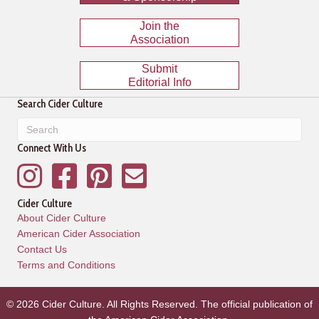
Join the
Association
Submit
Editorial Info
Search Cider Culture
Connect With Us
Instagram
Facebook
Pinterest
Mailing List
Cider Culture
About Cider Culture
American Cider Association
Contact Us
Terms and Conditions
© 2026 Cider Culture. All Rights Reserved. The official publication of