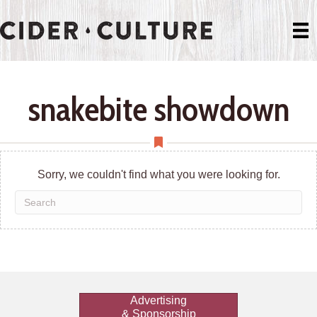
snakebite showdown
Sorry, we couldn't find what you were looking for.
Advertising
& Sponsorship