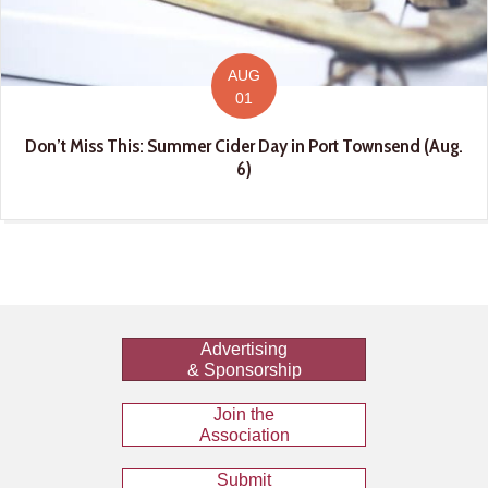
AUG
01
Don’t Miss This: Summer Cider Day in Port Townsend (Aug.
6)
Advertising
& Sponsorship
Join the
Association
Submit