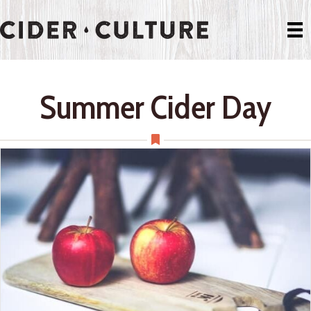
Summer Cider Day