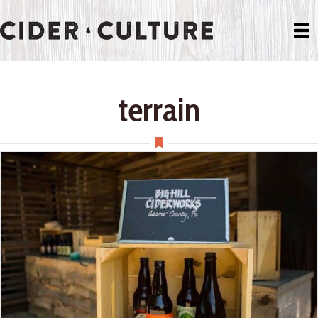
terrain