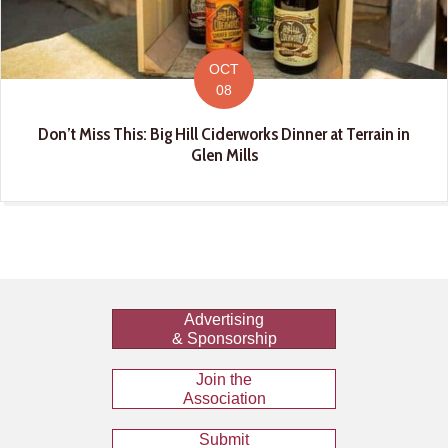
OCT
08
Don’t Miss This: Big Hill Ciderworks Dinner at Terrain in
Glen Mills
Advertising
& Sponsorship
Join the
Association
Submit