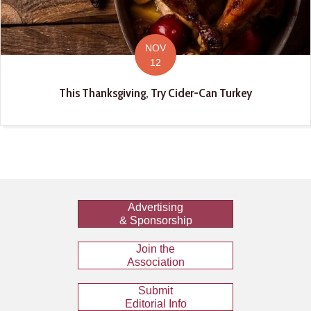
NOV
12
This Thanksgiving, Try Cider-Can Turkey
Advertising
& Sponsorship
Join the
Association
Submit
Editorial Info