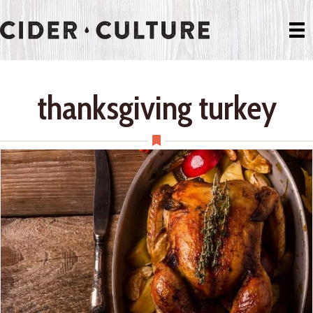
thanksgiving turkey