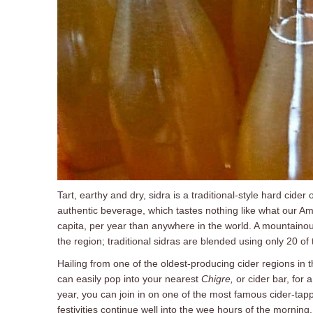
Tart, earthy and dry, sidra is a traditional-style hard cider
authentic beverage, which tastes nothing like what our Am
capita, per year than anywhere in the world. A mountainou
the region; traditional sidras are blended using only 20 of 
Hailing from one of the oldest-producing cider regions in t
can easily pop into your nearest
Chigre
,
or cider bar, for 
year, you can join in on one of the most famous cider-tappi
festivities continue well into the wee hours of the morning.