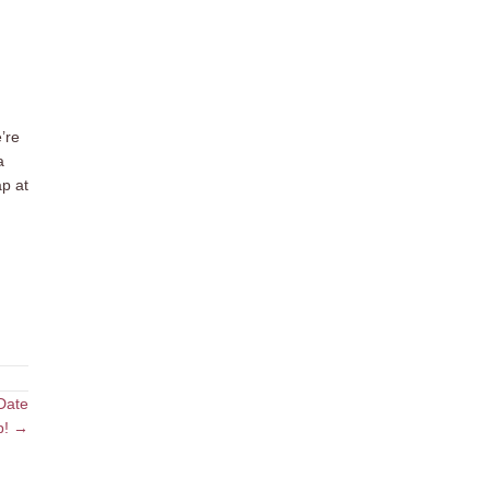
’re
a
ap at
Date
p! →