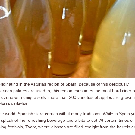
 originating in the Asturias region of Spain. Because of this deliciously
erican palates are used to, this region consumes the most hard cider 
s zone with unique soils, more than 200 varieties of apples are grown 
these varieties.
he world, Spanish sidra carries with it many traditions. While in Spain y
a splash of the refreshing beverage and a bite to eat. At certain times of
ng festivals, Txotx, where glasses are filled straight from the barrels a