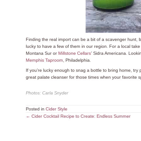
Finding the real import can be a bit of a scavenger hunt, 
lucky to have a few of them in our region. For a local take 
Montana Sur or
Millstone Cellars
’ Sidra Americana. Lookin
Memphis Taproom
, Philadelphia.
If you’re lucky enough to snag a bottle to bring home, try p
great palate cleanser for those times when your favorite sp
Photos
:
Carla Snyder
Posted in
Cider Style
Posts
← Cider Cocktail Recipe to Create: Endless Summer
navigation