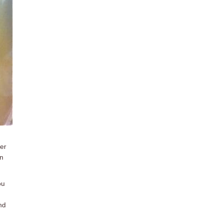
per
in
ou
nd