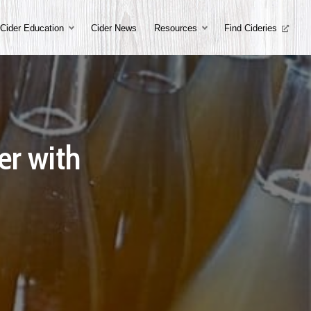
Cider Education
Cider News
Resources
Find Cideries
er with