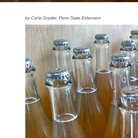
by Carla Snyder, Penn State Extension