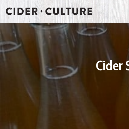
Cider 