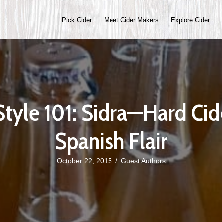
Pick Cider
Meet Cider Makers
Explore Cider
Style 101: Sidra—Hard Cid
Spanish Flair
October 22, 2015
/
Guest Authors