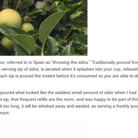
our, referred to in Spain as “throwing the sidra.” Traditionally poured fr
-serving sip of sidra, is aerated when it splashes into your cup, releasi
Each sip is poured the instant before it’s consumed so you are able to d
 poured what looked like the saddest small amount of cider when I had
rst sip, that frequent refills are the norm, and was happy to be part of thi
sit too long, it will be whisked away and wasted, as serving a freshly po
ment.