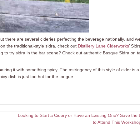
but there are several cideries perfecting the beverage nationally, and we
on the traditional-style sidra, check out
Distillery Lane Ciderworks
’ Sidr
g to try sidra in the bar scene? Check out authentic Basque Sidra on t
airing it with something spicy. The astringency of this style of cider is a
icy dish is just too hot for the tongue.
Looking to Start a Cidery or Have an Existing One? Save the 
to Attend This Worksho