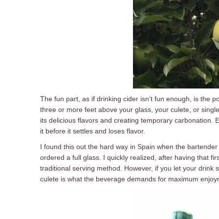
The fun part, as if drinking cider isn’t fun enough, is the p
three or more feet above your glass, your culete, or single
its delicious flavors and creating temporary carbonation. 
it before it settles and loses flavor.
I found this out the hard way in Spain when the bartender
ordered a full glass. I quickly realized, after having that fi
traditional serving method. However, if you let your drink 
culete is what the beverage demands for maximum enjoy