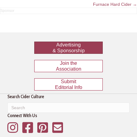
navigation
Furnace Hard Cider →
Advertising
& Sponsorship
Join the
Association
Submit
Editorial Info
Search Cider Culture
Connect With Us
Instagram
Facebook
Pinterest
Mailing List