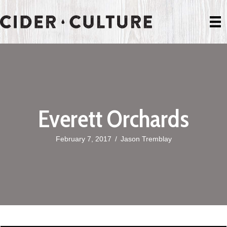
Everett Orchards
February 7, 2017
/
Jason Tremblay