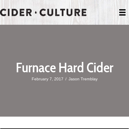
Furnace Hard Cider
February 7, 2017
/
Jason Tremblay