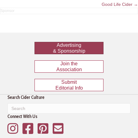
navigation
Good Life Cider →
Advertising
& Sponsorship
Join the
Association
Submit
Editorial Info
Search Cider Culture
Connect With Us
Instagram
Facebook
Pinterest
Mailing List