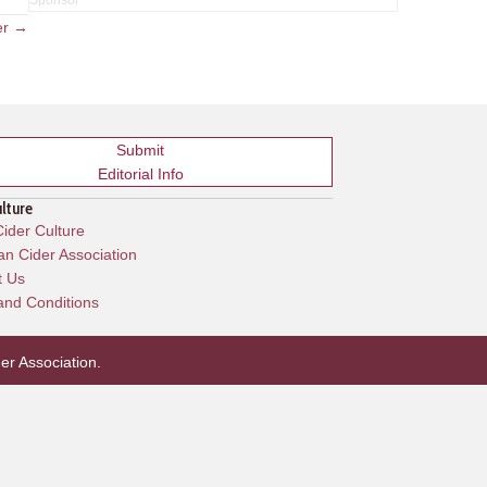
er →
Submit
Editorial Info
ulture
ider Culture
n Cider Association
t Us
and Conditions
er Association
.