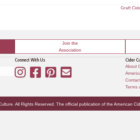
Graft Cid
Join the
Association
Connect With Us
Cider C
About C
Instagram
Facebook
Pinterest
Mailing List
America
Contac
Terms 
lture. All Rights Reserved. The official publication of the
American Cid