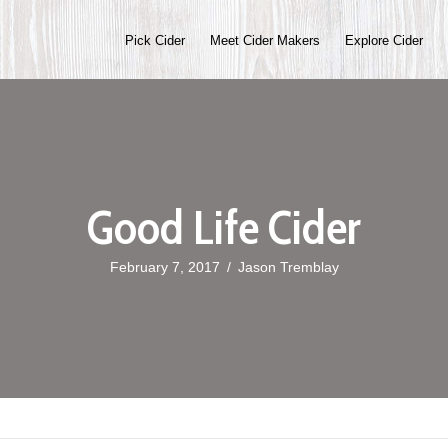
Pick Cider
Meet Cider Makers
Explore Cider
Good Life Cider
February 7, 2017
/
Jason Tremblay