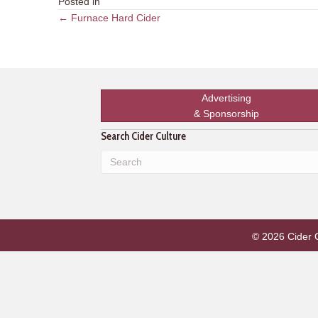
Posted in
Posts
← Furnace Hard Cider
navigation
Advertising
& Sponsorship
Search Cider Culture
© 2026 Cider Cu