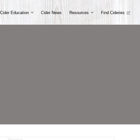
Cider Education
Cider News
Resources
Find Cideries