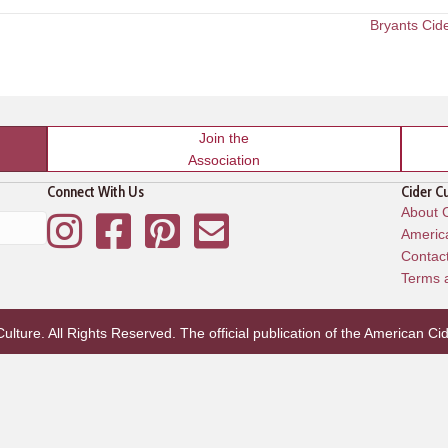
Bryants Cid
Join the
Association
Connect With Us
Cider C
About C
Instagram
Facebook
Pinterest
Mailing List
America
Contac
Terms 
lture. All Rights Reserved. The official publication of the
American Cid