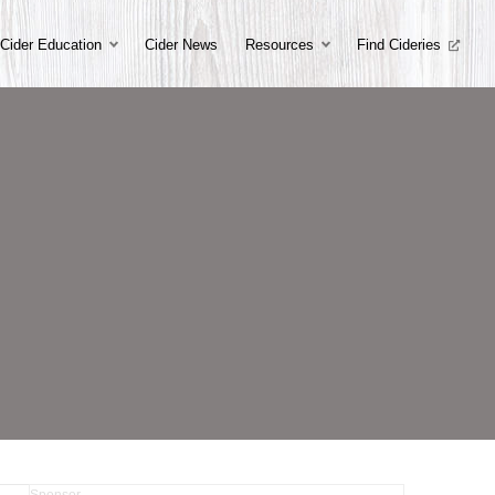
Cider Education
Cider News
Resources
Find Cideries