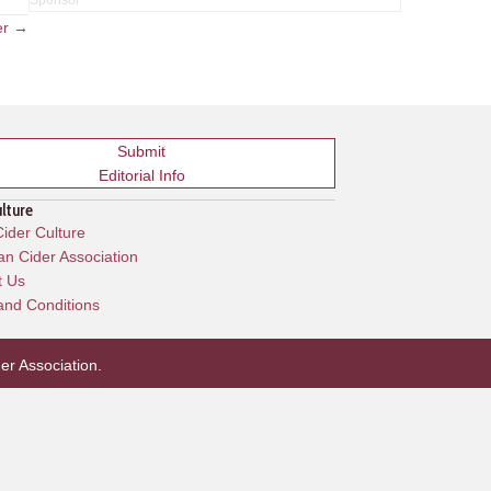
er →
Submit
Editorial Info
ulture
ider Culture
n Cider Association
t Us
and Conditions
er Association
.