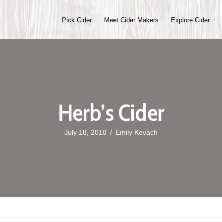
Pick Cider
Meet Cider Makers
Explore Cider
Herb’s Cider
July 18, 2018
/
Emily Kovach