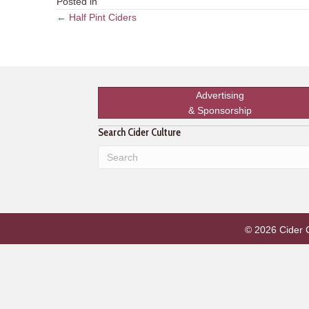
Posted in
Posts
← Half Pint Ciders
navigation
Advertising
& Sponsorship
Search Cider Culture
© 2026 Cider Cu