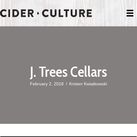
J. Trees Cellars
February 2, 2018
/
Kristen Kwiatkowski