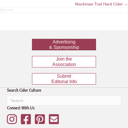
navigation
Mackinaw Trail Hard Cider →
Advertising
& Sponsorship
Join the
Association
Submit
Editorial Info
Search Cider Culture
Connect With Us
Instagram
Facebook
Pinterest
Mailing List