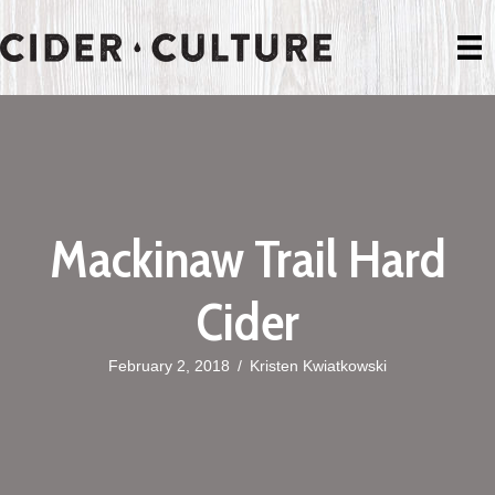
Mackinaw Trail Hard
Cider
February 2, 2018
/
Kristen Kwiatkowski