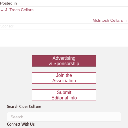
Posted in
Posts
← J. Trees Cellars
navigation
McIntosh Cellars →
Advertising
& Sponsorship
Join the
Association
Submit
Editorial Info
Search Cider Culture
Connect With Us