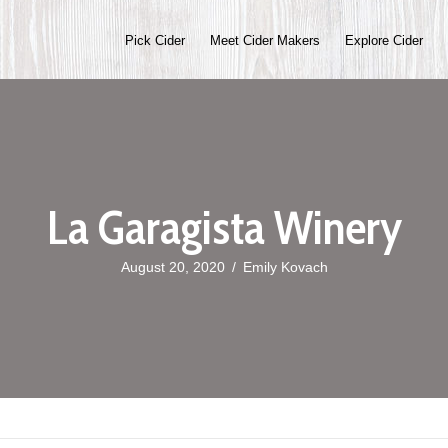
Pick Cider
Meet Cider Makers
Explore Cider
La Garagista Winery
August 20, 2020
/
Emily Kovach