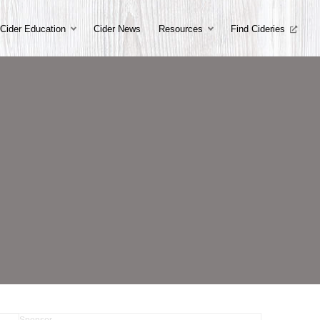
Cider Education
Cider News
Resources
Find Cideries