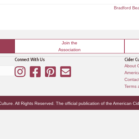
Bradford Be
Join the
Association
Connect With Us
Cider C
About C
Instagram
Facebook
Pinterest
Mailing List
America
Contac
Terms 
lture. All Rights Reserved. The official publication of the
American Cid