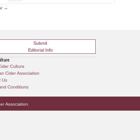
ar →
Submit
Editorial Info
ulture
ider Culture
n Cider Association
t Us
and Conditions
er Association
.