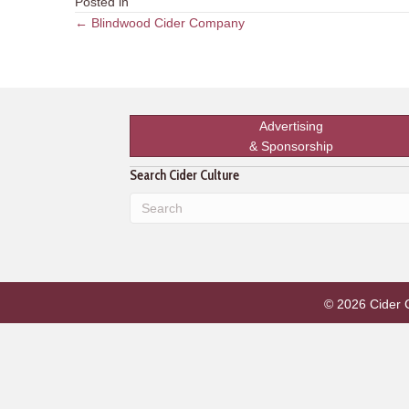
Posted in
Posts
← Blindwood Cider Company
navigation
Advertising
& Sponsorship
Search Cider Culture
© 2026 Cider Cu