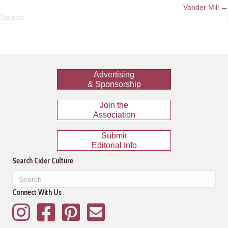
navigation
Vander Mill →
Advertising
& Sponsorship
Join the
Association
Submit
Editorial Info
Search Cider Culture
Connect With Us
Instagram
Facebook
Pinterest
Mailing List