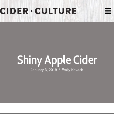
Shiny Apple Cider
January 3, 2019
/
Emily Kovach