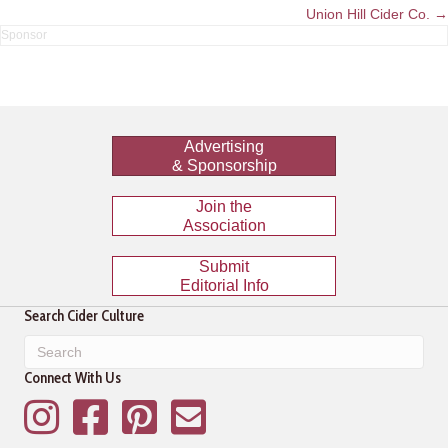
navigation
Union Hill Cider Co. →
Advertising
& Sponsorship
Join the
Association
Submit
Editorial Info
Search Cider Culture
Connect With Us
Instagram
Facebook
Pinterest
Mailing List