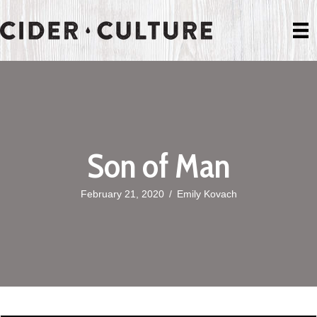
Son of Man
February 21, 2020
/
Emily Kovach