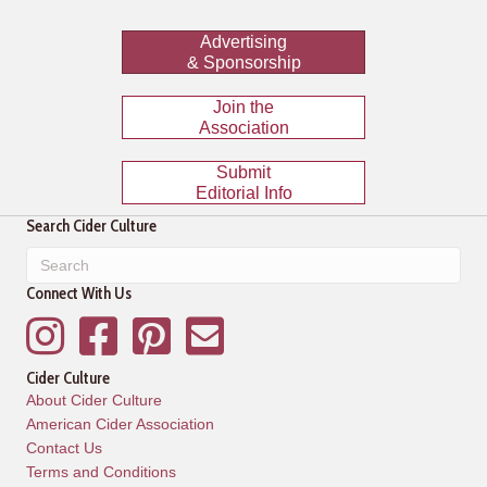
Advertising
& Sponsorship
Join the
Association
Submit
Editorial Info
Search Cider Culture
Connect With Us
Instagram
Facebook
Pinterest
Mailing List
Cider Culture
About Cider Culture
American Cider Association
Contact Us
Terms and Conditions