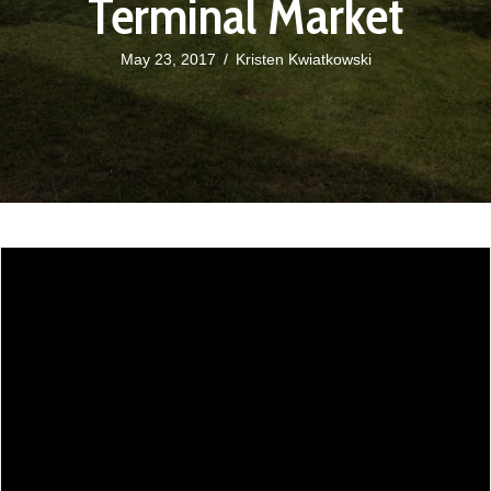
Terminal Market
May 23, 2017
/
Kristen Kwiatkowski