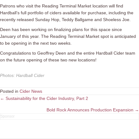
Patrons who visit the Reading Terminal Market location will find
Hardball’s full portfolio of ciders available for purchase, including the
recently released
Sunday
Hop, Teddy Ballgame and Shoeless Joe.
Deen has been working on finalizing plans for this space since
January of this year. The Reading Terminal Market spot is anticipated
to be opening in the next two weeks.
Congratulations to Geoffrey Deen and the entire Hardball Cider team
on the future opening of these two new locations!
Photos
:
Hardball Cider
Posted in
Cider News
Posts
← Sustainability for the Cider Industry, Part 2
navigation
Bold Rock Announces Production Expansion →