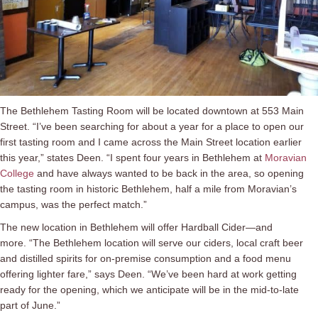
The Bethlehem Tasting Room will be located downtown at 553 Main
Street. “I’ve been searching for about a year for a place to open our
first tasting room and I came across the Main Street location earlier
this year,” states Deen. “I spent four years in Bethlehem at
Moravian
College
and have always wanted to be back in the area, so opening
the tasting room in historic Bethlehem, half a mile from Moravian’s
campus, was the perfect match.”
The new location in Bethlehem will offer Hardball Cider—and
more. “The Bethlehem location will serve our ciders, local craft beer
and distilled spirits for on-premise consumption and a food menu
offering lighter fare,” says Deen. “We’ve been hard at work getting
ready for the opening, which we anticipate will be in the mid-to-late
part of June.”