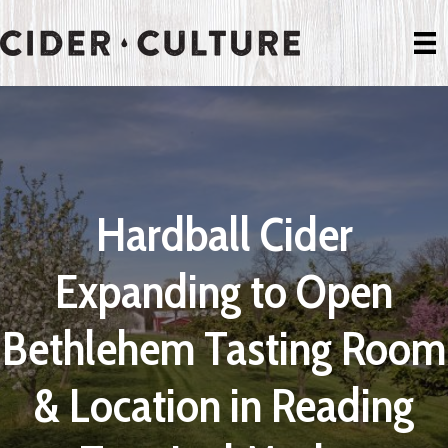
Hardball Cider
Expanding to Open
Bethlehem Tasting Room
& Location in Reading