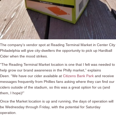
The company’s vendor spot at Reading Terminal Market in Center City
Philadelphia will give city-dwellers the opportunity to pick up Hardball
Cider when the mood strikes.
“The Reading Terminal Market location is one that I felt was needed to
help grow our brand awareness in the Philly market,” explains
Deen. “We have our cider available at
Citizens Bank Park
and receive
messages frequently from Phillies fans asking where they can find our
ciders outside of the stadium, so this was a great option for us (and
them, I hope)!”
Once the Market location is up and running, the days of operation will
be
Wednesday through
Friday, with the potential for Saturday
operation.