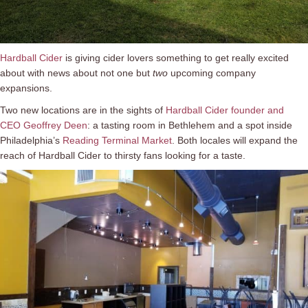
Hardball Cider
is giving cider lovers something to get really excited
about with news about not one but
two
upcoming company
expansions.
Two new locations are in the sights of
Hardball Cider founder and
CEO Geoffrey Deen
: a tasting room in Bethlehem and a spot inside
Philadelphia’s
Reading Terminal Market
. Both locales will expand the
reach of Hardball Cider to thirsty fans looking for a taste.