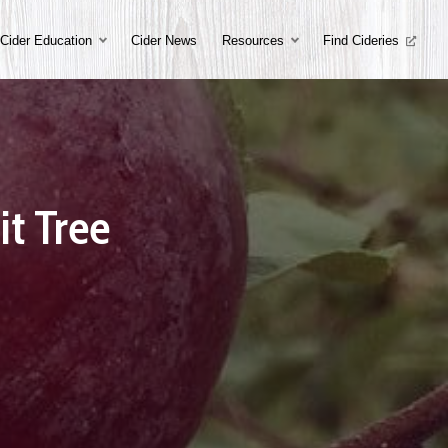
Cider Education
Cider News
Resources
Find Cideries
it Tree