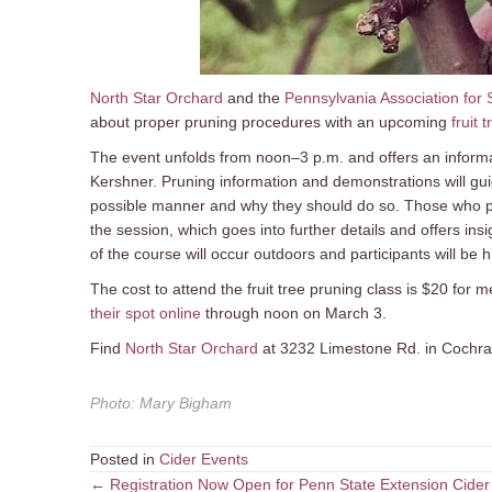
North Star Orchard
and the
Pennsylvania Association for 
about proper pruning procedures with an upcoming
fruit 
The event unfolds from noon–3 p.m. and offers an informati
Kershner. Pruning information and demonstrations will guid
possible manner and why they should do so. Those who part
the session, which goes into further details and offers ins
of the course will occur outdoors and participants will be 
The cost to attend the fruit tree pruning class is $20 f
their spot online
through noon on March 3.
Find
North Star Orchard
at 3232 Limestone Rd. in Cochran
Photo
:
Mary Bigham
Posted in
Cider Events
Posts
← Registration Now Open for Penn State Extension Cider