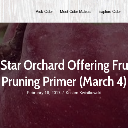
Pick Cider
Meet Cider Makers
Explore Cider
Star Orchard Offering Fru
Pruning Primer (March 4)
February 16, 2017
/
Kristen Kwiatkowski