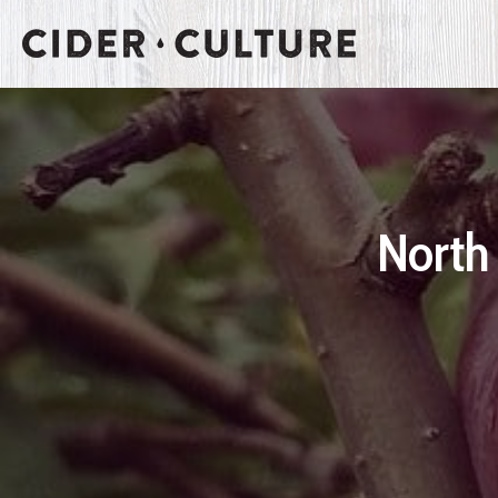
North 