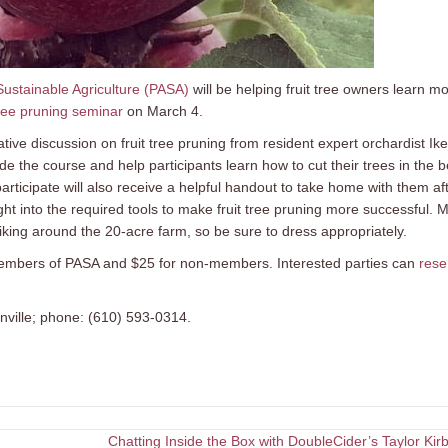
Sustainable Agriculture (PASA)
will be helping fruit tree owners learn m
tree pruning seminar
on March 4.
ve discussion on fruit tree pruning from resident expert orchardist Ike
e the course and help participants learn how to cut their trees in the b
icipate will also receive a helpful handout to take home with them af
ight into the required tools to make fruit tree pruning more successful. 
hiking around the 20-acre farm, so be sure to dress appropriately.
or members of PASA and $25 for non-members. Interested parties can
rese
ville; phone: (610) 593-0314.
Chatting Inside the Box with DoubleCider’s Taylor Ki