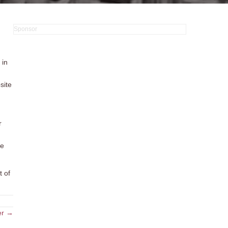
 in
site
r
re
t of
er →