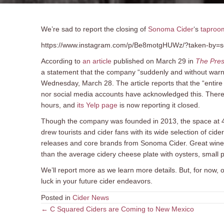
We’re sad to report the closing of
Sonoma Cider
‘s
taproo
https://www.instagram.com/p/Be8motgHUWz/?taken-by=
According to
an article
published on March 29 in
The Pre
a statement that the company “suddenly and without warnin
Wednesday, March 28. The article reports that the “enti
nor social media accounts have acknowledged this. Ther
hours, and
its Yelp page
is now reporting it closed.
Though the company was founded in 2013, the space at 44
drew tourists and cider fans with its wide selection of cider
releases and core brands from Sonoma Cider. Great wine, 
than the average cidery cheese plate with oysters, small 
We’ll report more as we learn more details. But, for now,
luck in your future cider endeavors.
Posted in
Cider News
Posts
← C Squared Ciders are Coming to New Mexico
navigation