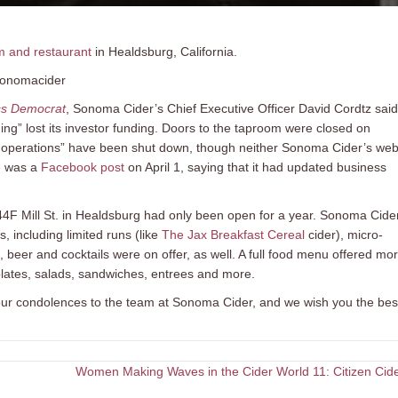
m and restaurant
in Healdsburg, California.
sonomacider
ss Democrat
, Sonoma Cider’s Chief Executive Officer David Cordtz said
g” lost its investor funding. Doors to the taproom were closed on
re operations” have been shut down, though neither Sonoma Cider’s web
e was a
Facebook post
on April 1, saying that it had updated business
F Mill St. in Healdsburg had only been open for a year. Sonoma Cide
s, including limited runs (like
The Jax Breakfast Cereal
cider), micro-
beer and cocktails were on offer, as well. A full food menu offered mo
plates, salads, sandwiches, entrees and more.
 our condolences to the team at Sonoma Cider, and we wish you the bes
Women Making Waves in the Cider World 11: Citizen Cid