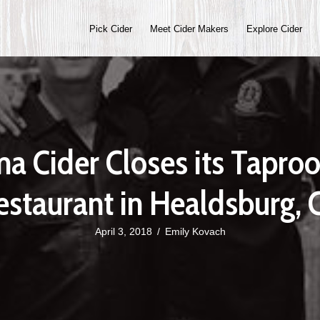
Pick Cider
Meet Cider Makers
Explore Cider
a Cider Closes its Tapro
estaurant in Healdsburg, 
April 3, 2018
/
Emily Kovach