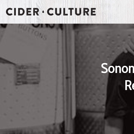
Sonom
R