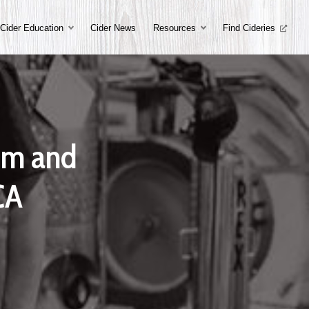
Cider Education
Cider News
Resources
Find Cideries
om and
CA