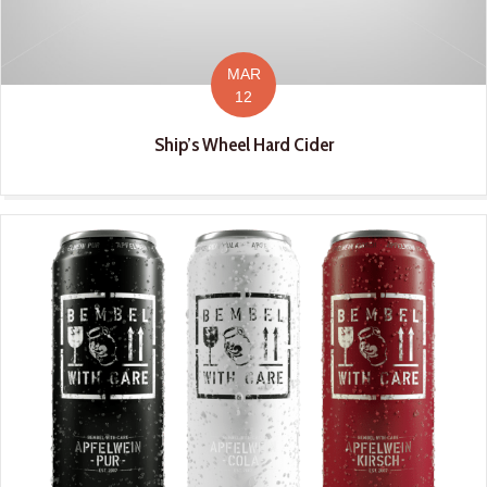
MAR
12
Ship’s Wheel Hard Cider