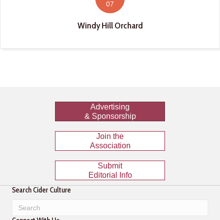
07
Windy Hill Orchard
Advertising
& Sponsorship
Join the
Association
Submit
Editorial Info
Search Cider Culture