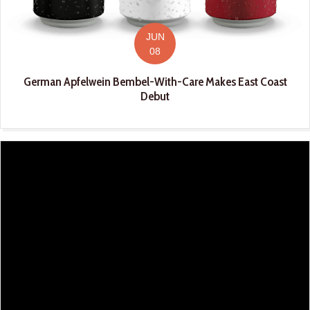
JUN
08
German Apfelwein Bembel-With-Care Makes East Coast
Debut