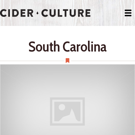
South Carolina