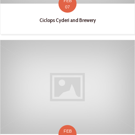
FEB
07
Ciclops Cyderi and Brewery
FEB