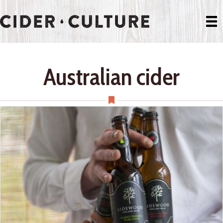
Australian cider