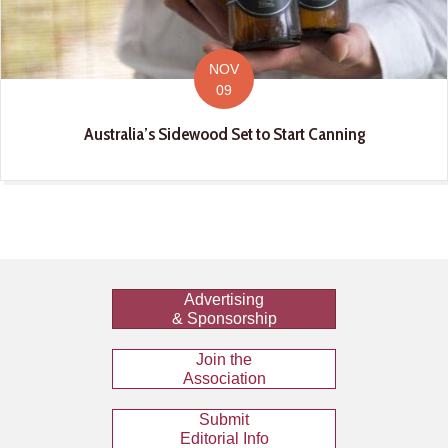
NOV
09
Australia’s Sidewood Set to Start Canning
Advertising
& Sponsorship
Join the
Association
Submit
Editorial Info