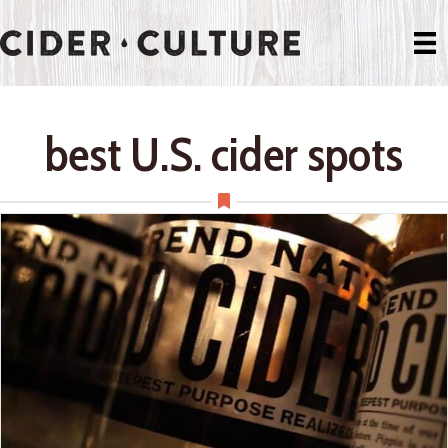
best U.S. cider spots