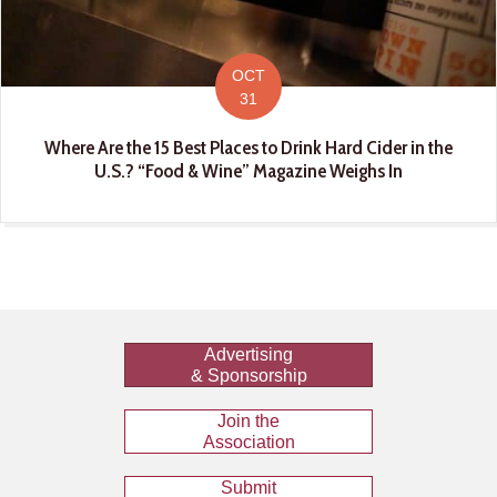
OCT
31
Where Are the 15 Best Places to Drink Hard Cider in the
U.S.? “Food & Wine” Magazine Weighs In
Advertising
& Sponsorship
Join the
Association
Submit