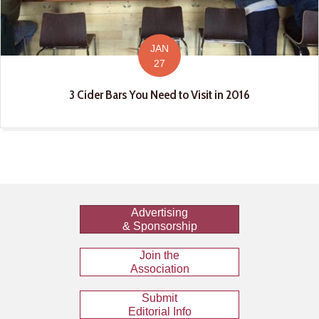
JAN
27
3 Cider Bars You Need to Visit in 2016
Advertising
& Sponsorship
Join the
Association
Submit
Editorial Info