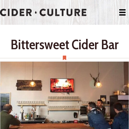
Bittersweet Cider Bar