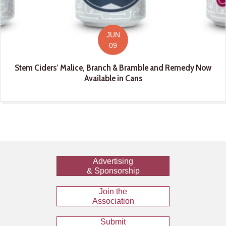
JUN
09
Stem Ciders’ Malice, Branch & Bramble and Remedy Now
Available in Cans
Advertising
& Sponsorship
Join the
Association
Submit