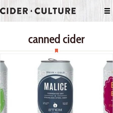
canned cider