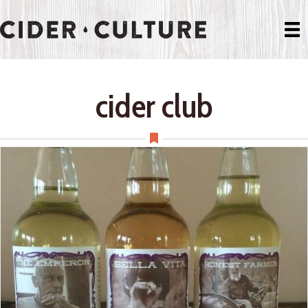
cider club