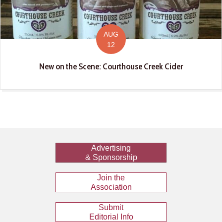
AUG
12
New on the Scene: Courthouse Creek Cider
Advertising
& Sponsorship
Join the
Association
Submit
Editorial Info