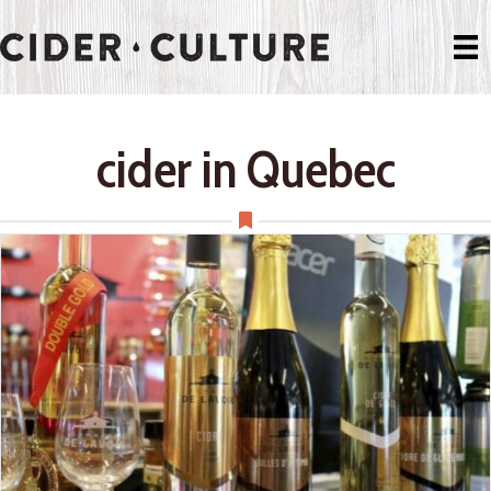
cider in Quebec