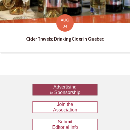
AUG
04
Cider Travels: Drinking Cider in Quebec
Advertising
& Sponsorship
Join the
Association
Submit
Editorial Info