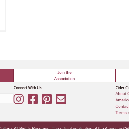
Join the
Association
Connect With Us
Cider C
About C
Instagram
Facebook
Pinterest
Mailing List
America
Contac
Terms 
lture. All Rights Reserved. The official publication of the
American Cid