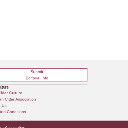
Submit
Editorial Info
ulture
ider Culture
n Cider Association
t Us
and Conditions
er Association
.