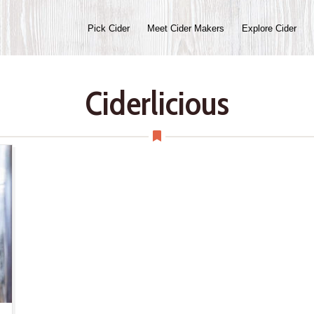
Pick Cider
Meet Cider Makers
Explore Cider
Ciderlicious