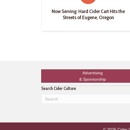
Now Serving: Hard Cider Cart Hits the
Streets of Eugene, Oregon
Advertising
& Sponsorship
Search Cider Culture
© 2026 Cider Cu