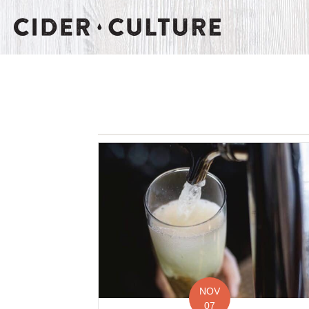
NOV
07