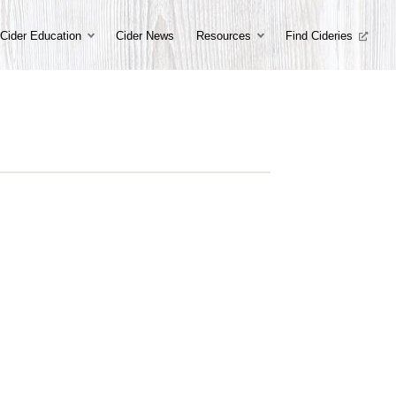
Cider Education
Cider News
Resources
Find Cideries