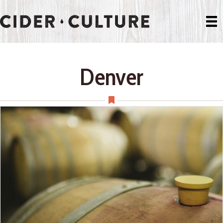
Denver