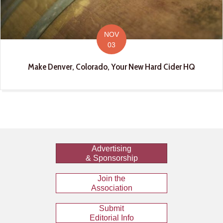
NOV
03
Make Denver, Colorado, Your New Hard Cider HQ
Advertising
& Sponsorship
Join the
Association
Submit
Editorial Info