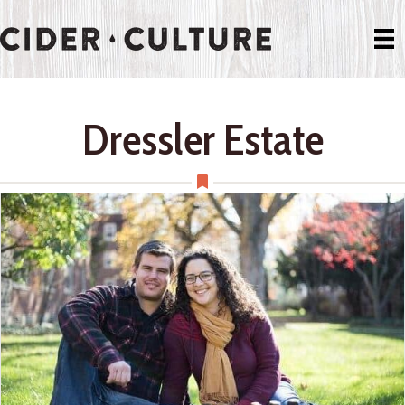
Dressler Estate