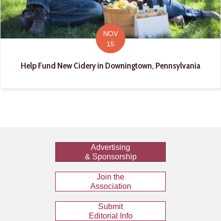
NOV
15
Help Fund New Cidery in Downingtown, Pennsylvania
Advertising
& Sponsorship
Join the
Association
Submit
Editorial Info