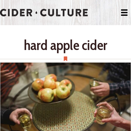
hard apple cider