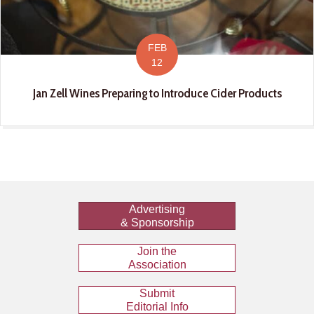
FEB
12
Jan Zell Wines Preparing to Introduce Cider Products
Advertising
& Sponsorship
Join the
Association
Submit
Editorial Info