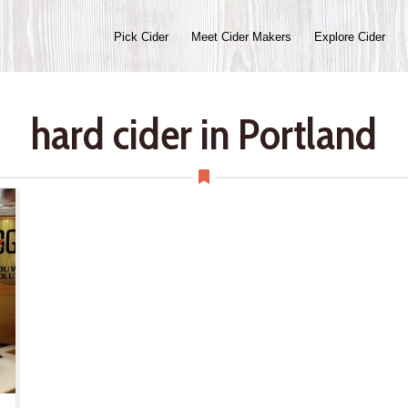
Pick Cider
Meet Cider Makers
Explore Cider
hard cider in Portland