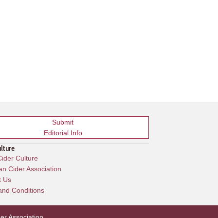
Submit
Editorial Info
ulture
ider Culture
n Cider Association
t Us
and Conditions
er Association
.