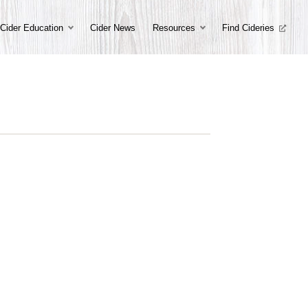
Cider Education
Cider News
Resources
Find Cideries