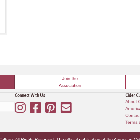
Join the
Association
Connect With Us
Cider C
About C
Instagram
Facebook
Pinterest
Mailing List
America
Contac
Terms 
lture. All Rights Reserved. The official publication of the
American Cid