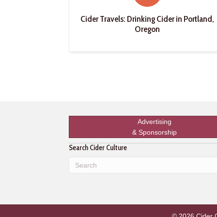
Cider Travels: Drinking Cider in Portland,
Oregon
Advertising
& Sponsorship
Search Cider Culture
© 2026 Cider Cu