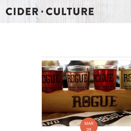
MAR
09