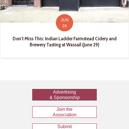
JUN
28
Don’t Miss This: Indian Ladder Farmstead Cidery and
Brewery Tasting at Wassail (June 29)
Advertising
& Sponsorship
Join the
Association
Submit