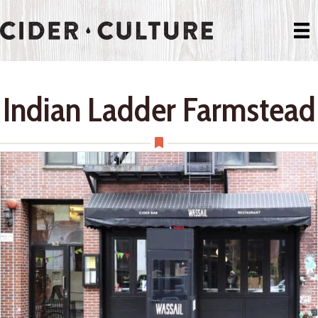
Indian Ladder Farmstead