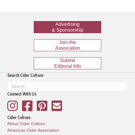
Advertising
& Sponsorship
Join the
Association
Submit
Editorial Info
Search Cider Culture
Connect With Us
Instagram
Facebook
Pinterest
Mailing List
Cider Culture
About Cider Culture
American Cider Association