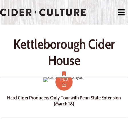
Kettleborough Cider
House
FEB
12
Hard Cider Producers Only Tour with Penn State Extension
(March 18)