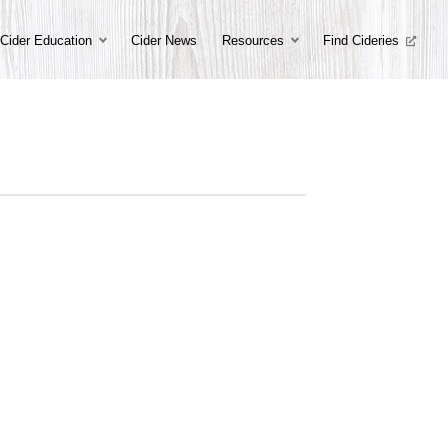
Cider Education
Cider News
Resources
Find Cideries