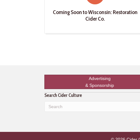
Coming Soon to Wisconsin: Restoration
Cider Co.
Advertising
& Sponsorship
Search Cider Culture
© 2026 Cider Cu