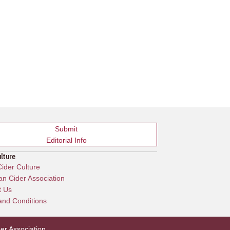
Submit
Editorial Info
ulture
ider Culture
n Cider Association
t Us
and Conditions
er Association
.