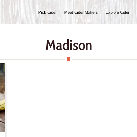
Pick Cider
Meet Cider Makers
Explore Cider
Madison