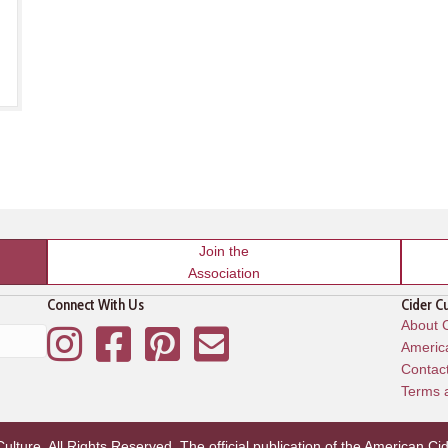
Join the
Association
Connect With Us
Cider C
About C
Instagram
Facebook
Pinterest
Mailing List
America
Contac
Terms 
lture. All Rights Reserved. The official publication of the
American Cid