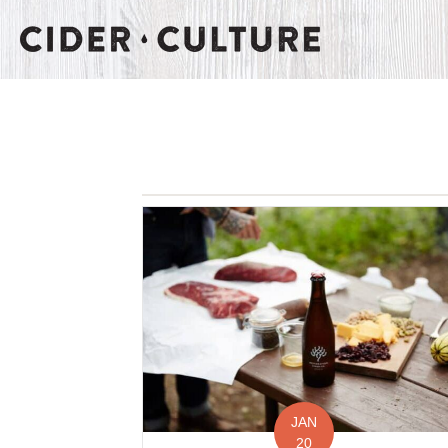
JAN
20