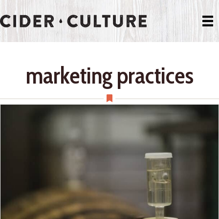
marketing practices