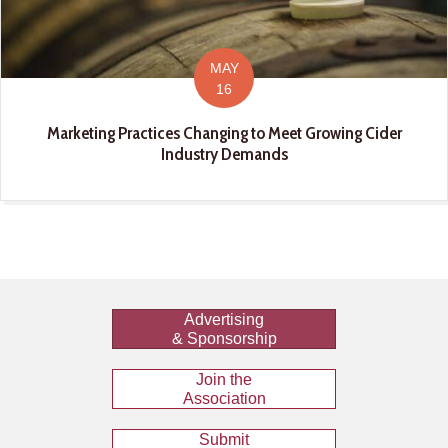
MAY
16
Marketing Practices Changing to Meet Growing Cider
Industry Demands
Advertising
& Sponsorship
Join the
Association
Submit