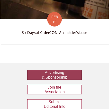
FEB
10
Six Days at CiderCON: An Insider’s Look
Advertising
& Sponsorship
Join the
Association
Submit
Editorial Info