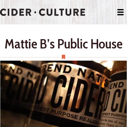
Mattie B’s Public House