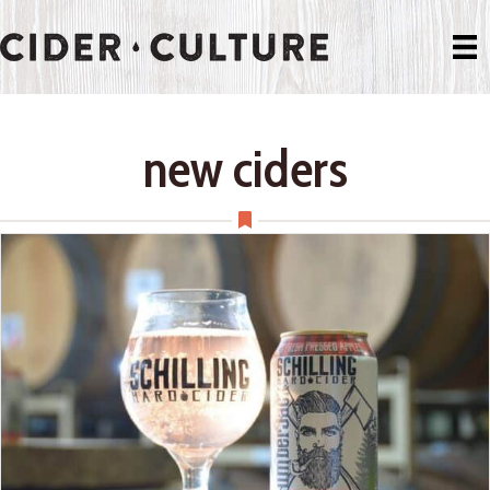
new ciders