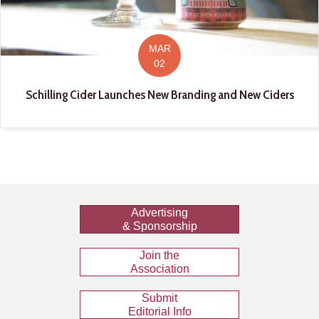
MAR
02
Schilling Cider Launches New Branding and New Ciders
Advertising
& Sponsorship
Join the
Association
Submit
Editorial Info