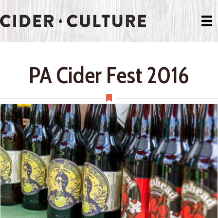
PA Cider Fest 2016