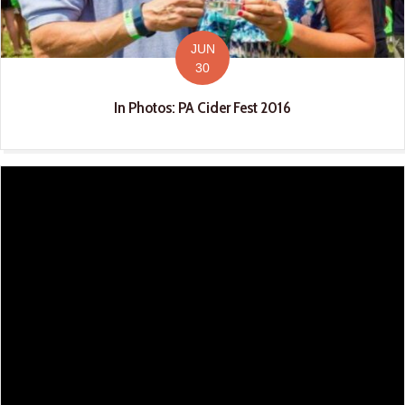
JUN
30
In Photos: PA Cider Fest 2016