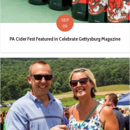
SEP
09
PA Cider Fest Featured in Celebrate Gettysburg Magazine