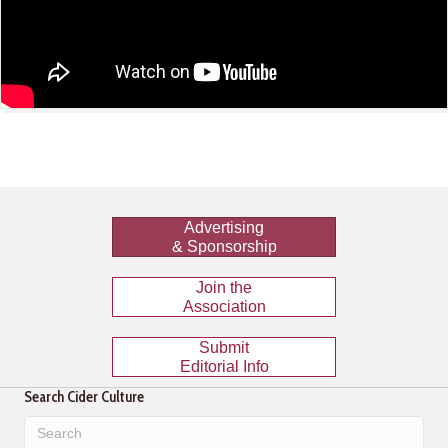
Advertising
& Sponsorship
Join the
Association
Submit
Editorial Info
Search Cider Culture