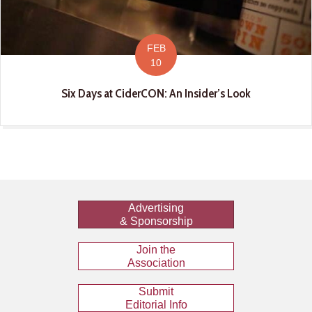
FEB
10
Six Days at CiderCON: An Insider’s Look
Advertising
& Sponsorship
Join the
Association
Submit
Editorial Info