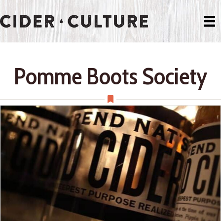
Pomme Boots Society