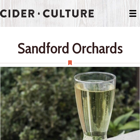
Sandford Orchards