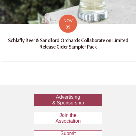
NOV
09
Schlafly Beer & Sandford Orchards Collaborate on Limited
Release Cider Sampler Pack
Advertising
& Sponsorship
Join the
Association
Submit