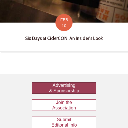
FEB
10
Six Days at CiderCON: An Insider’s Look
Advertising
& Sponsorship
Join the
Association
Submit
Editorial Info