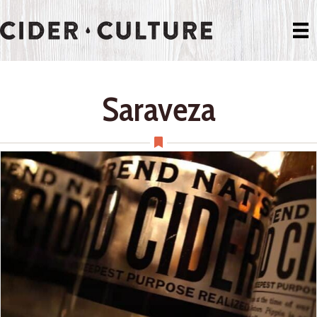
Saraveza