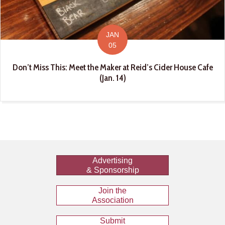
JAN
05
Don’t Miss This: Meet the Maker at Reid’s Cider House Cafe
(Jan. 14)
Advertising
& Sponsorship
Join the
Association
Submit