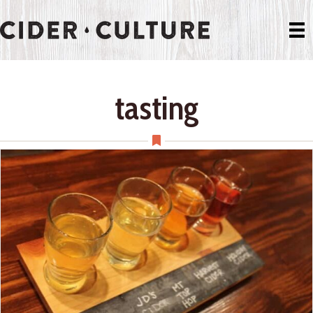
tasting