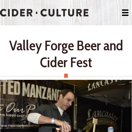
Valley Forge Beer and
Cider Fest