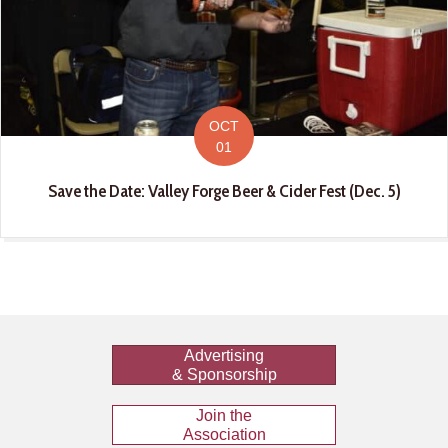
OCT
01
Save the Date: Valley Forge Beer & Cider Fest (Dec. 5)
Advertising
& Sponsorship
Join the
Association