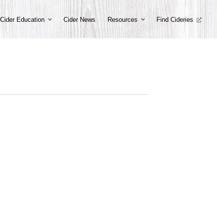
Cider Education
Cider News
Resources
Find Cideries