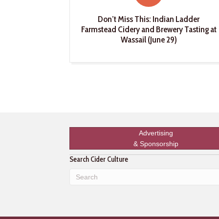
Don’t Miss This: Indian Ladder
Farmstead Cidery and Brewery Tasting at
Wassail (June 29)
Advertising
& Sponsorship
Search Cider Culture