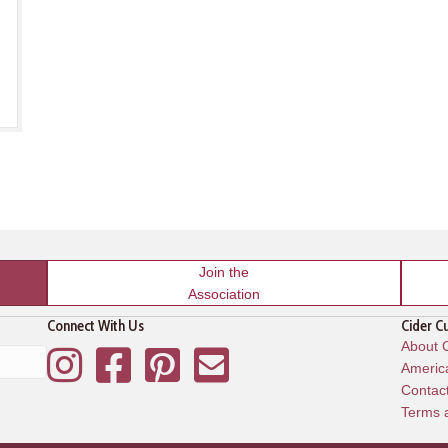
Join the
Association
Connect With Us
Cider C
About C
Instagram
Facebook
Pinterest
Mailing List
America
Contac
Terms 