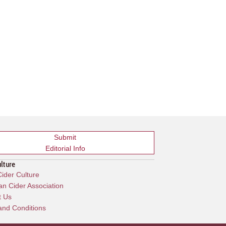
Submit
Editorial Info
ulture
ider Culture
n Cider Association
t Us
and Conditions