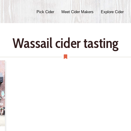
Pick Cider
Meet Cider Makers
Explore Cider
Wassail cider tasting