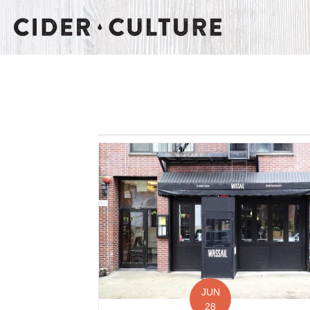
JUN
28