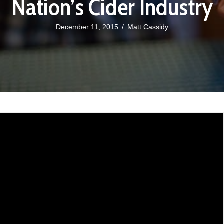
Nation’s Cider Industry
December 11, 2015
/
Matt Cassidy