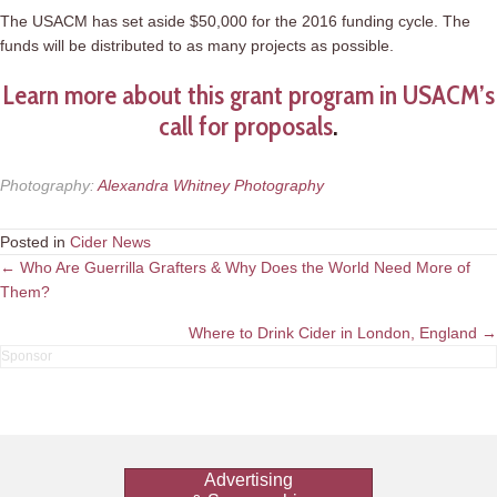
The USACM has set aside $50,000 for the 2016 funding cycle. The
funds will be distributed to as many projects as possible.
Learn more about this grant program in USACM’s
call for proposals
.
Photography
:
Alexandra Whitney Photography
Posted in
Cider News
Posts
← Who Are Guerrilla Grafters & Why Does the World Need More of
Them?
navigation
Where to Drink Cider in London, England →
Advertising