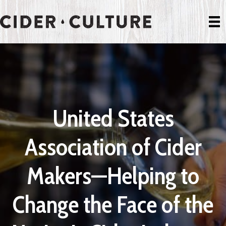
United States
Association of Cider
Makers—Helping to
Change the Face of the