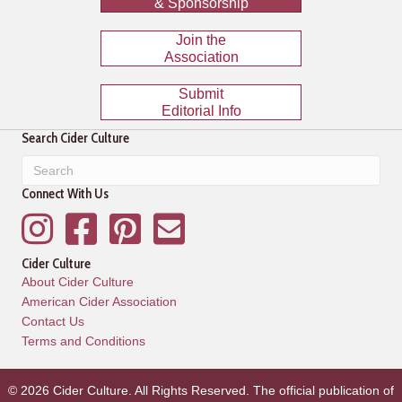
& Sponsorship
Join the
Association
Submit
Editorial Info
Search Cider Culture
Connect With Us
Instagram
Facebook
Pinterest
Mailing List
Cider Culture
About Cider Culture
American Cider Association
Contact Us
Terms and Conditions
© 2026 Cider Culture. All Rights Reserved. The official publication of