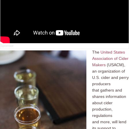
The
United States
Association of Cider
Makers
(USACM),
an organization of
U.S. cider and perry
producers
that gathers and
shares information
about cider
production,
regulations
and more, will lend
its support to