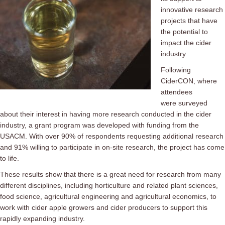
innovative research
projects that have
the potential to
impact the cider
industry.
Following
CiderCON, where
attendees
were surveyed
about their interest in having more research conducted in the cider
industry, a grant program was developed with funding from the
USACM. With over 90% of respondents requesting additional research
and 91% willing to participate in on-site research, the project has come
to life.
These results show that there is a great need for research from many
different disciplines, including horticulture and related plant sciences,
food science, agricultural engineering and agricultural economics, to
work with cider apple growers and cider producers to support this
rapidly expanding industry.