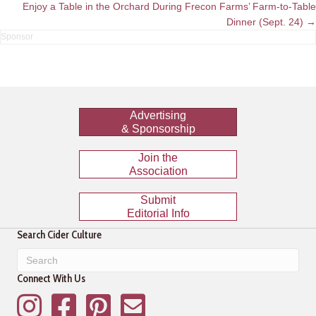
navigation
Enjoy a Table in the Orchard During Frecon Farms’ Farm-to-Table
Dinner (Sept. 24) →
Advertising
& Sponsorship
Join the
Association
Submit
Editorial Info
Search Cider Culture
Connect With Us
Instagram
Facebook
Pinterest
Mailing List