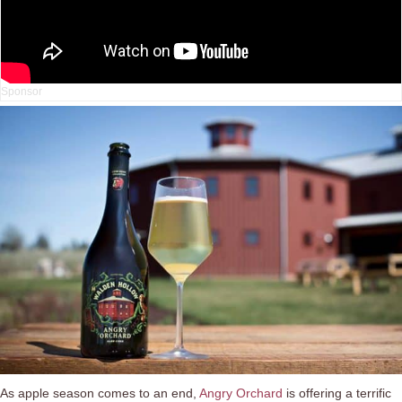
As apple season comes to an end,
Angry Orchard
is offering a terrific