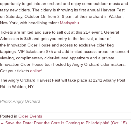
opportunity to get into an orchard and enjoy some outdoor music and
tasty new ciders. The cidery is throwing its first annual Harvest Fest
on Saturday, October 15, from 2–9 p.m. at their orchard in Walden,
New York, with headlining talent
Matisyahu
.
Tickets are limited and sure to sell out at this 21+ event. General
Admission is $45 and gets you entry to the festival, a tour of
the Innovation Cider House and access to exclusive cider keg
tappings. VIP tickets are $75 and add l
imited access areas for concert
viewing, complimentary cider-infused appetizers and a private
Innovation Cider House tour hosted by Angry Orchard cider makers.
Get your tickets
online
!
The Angry Orchard Harvest Fest will take place at 2241 Albany Post
Rd. in Walden, NY.
Photo
:
Angry Orchard
Posted in
Cider Events
Posts
← Save the Date: Pour the Core Is Coming to Philadelphia! (Oct. 15)