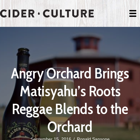
Angry Orchard Brings
Matisyahu’s Roots
Reggae Blends to the
Orchard
September 15, 2016
/
Ronald Sansone