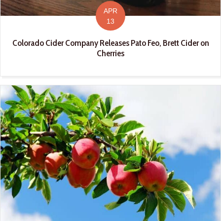
APR
13
Colorado Cider Company Releases Pato Feo, Brett Cider on
Cherries