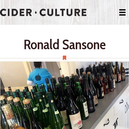
Ronald Sansone