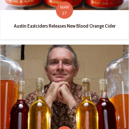
MAR
27
Austin Eastciders Releases New Blood Orange Cider