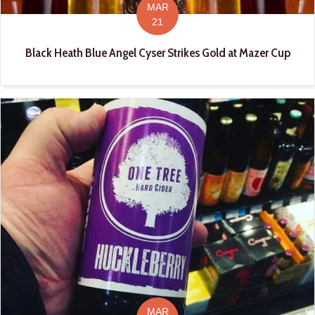
MAR
21
Black Heath Blue Angel Cyser Strikes Gold at Mazer Cup
MAR