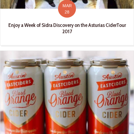
MAR
28
Enjoy a Week of Sidra Discovery on the Asturias CiderTour
2017