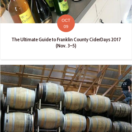
OCT
09
The Ultimate Guide to Franklin County CiderDays 2017
(Nov. 3–5)