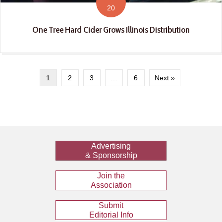
20
One Tree Hard Cider Grows Illinois Distribution
1
2
3
…
6
Next »
Advertising
& Sponsorship
Join the
Association
Submit
Editorial Info