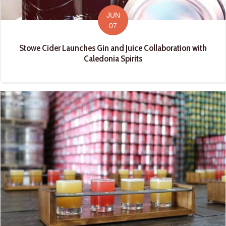
JUN
07
Stowe Cider Launches Gin and Juice Collaboration with
Caledonia Spirits