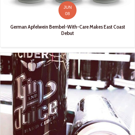
JUN
08
German Apfelwein Bembel-With-Care Makes East Coast
Debut