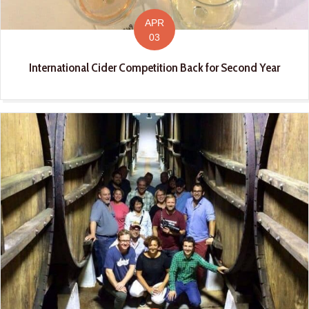
APR
03
International Cider Competition Back for Second Year