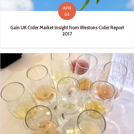
APR
04
Gain UK Cider Market Insight from Westons Cider Report
2017