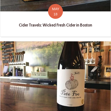
MAY
18
Cider Travels: Wicked Fresh Cider in Boston