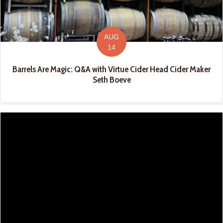
AUG
14
Barrels Are Magic: Q&A with Virtue Cider Head Cider Maker
Seth Boeve