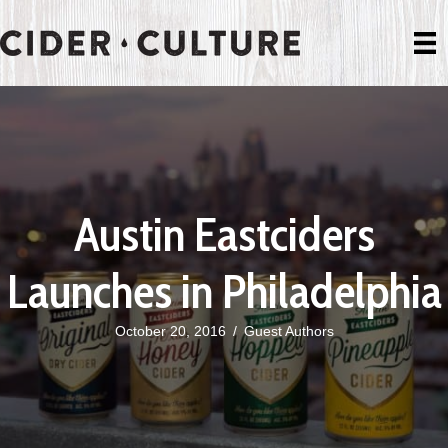
Austin Eastciders
Launches in Philadelphia
October 20, 2016
/
Guest Authors