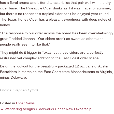
has a floral aroma and bitter characteristics that pair well with the dry
cider base. The Pineapple Cider drinks as if it was made for summer,
but there’s no reason this tropical cider can’t be enjoyed year round.
The Texas Honey Cider has a pleasant sweetness with deep notes of
honey.
“The response to our cider across the board has been overwhelmingly
great,” added Joanna. “Our ciders aren’t as sweet as others and
people really seem to like that.”
They might do it bigger in Texas, but these ciders are a perfectly
restrained yet complex addition to the East Coast cider scene.
Be on the lookout for the beautifully packaged 12 oz. cans of Austin
Eastciders in stores on the East Coast from Massachusetts to Virginia,
minus Delaware.
Photos
:
Stephen Lyford
Posted in
Cider News
Posts
← Wandering Aengus Ciderworks Under New Ownership