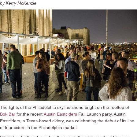
by Kerry McKenzie
The lights of the Philadelphia skyline shone bright on the rooftop of
Bok Bar
for the recent
Austin Eastciders
Fall Launch party. Austin
Eastciders, a Texas-based cidery, was celebrating the debut of its line
of four ciders in the Philadelphia market.