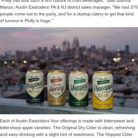
“Philly has built such a rich culture of craft beverages,” said Joanna
Manzo, Austin Eastciders’ PA & NJ district sales manager. “We had 375
people come out to the party, and for a startup cidery to get that kind
of turnout in Philly is huge.”
Each of Austin Eastciders’ four offerings is made with bittersweet and
bittersharp apple varieties. The Original Dry Cider is clean, refreshing
and easy-drinking with a slight hint of sweetness. The Hopped Cider