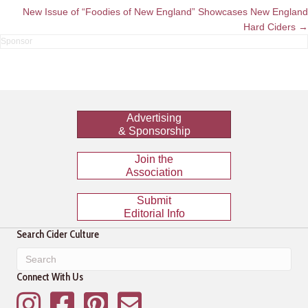
navigation
New Issue of “Foodies of New England” Showcases New England
Hard Ciders →
Advertising
& Sponsorship
Join the
Association
Submit
Editorial Info
Search Cider Culture
Connect With Us
Instagram
Facebook
Pinterest
Mailing List