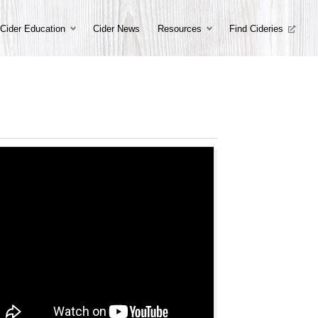
Cider Education
Cider News
Resources
Find Cideries