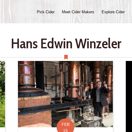
Pick Cider
Meet Cider Makers
Explore Cider
Hans Edwin Winzeler
FEB
15