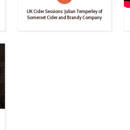
UK Cider Sessions: Julian Temperley of
Somerset Cider and Brandy Company