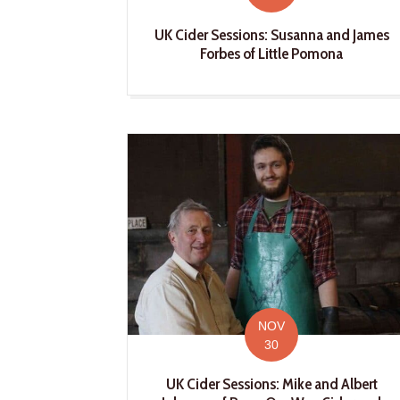
UK Cider Sessions: Susanna and James
Forbes of Little Pomona
NOV
30
UK Cider Sessions: Mike and Albert