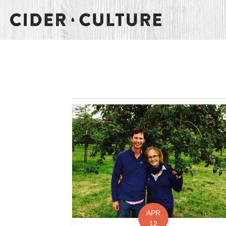
APR
12