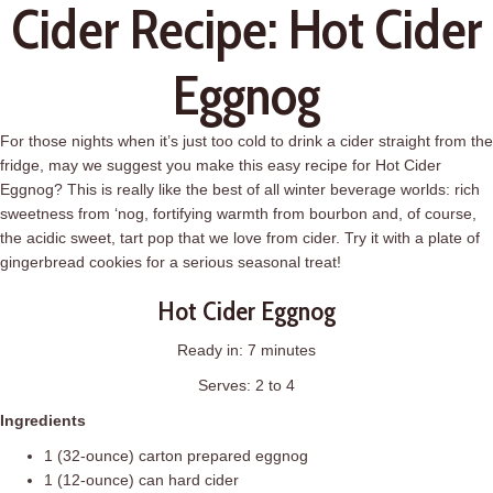
Cider Recipe: Hot Cider
Eggnog
For those nights when it’s just too cold to drink a cider straight from the
fridge, may we suggest you make this easy recipe for Hot Cider
Eggnog? This is really like the best of all winter beverage worlds: rich
sweetness from ‘nog, fortifying warmth from bourbon and, of course,
the acidic sweet, tart pop that we love from cider. Try it with a plate of
gingerbread cookies for a serious seasonal treat!
Hot Cider Eggnog
Ready in: 7 minutes
Serves: 2 to 4
Ingredients
1 (32-ounce) carton prepared eggnog
1 (12-ounce) can hard cider