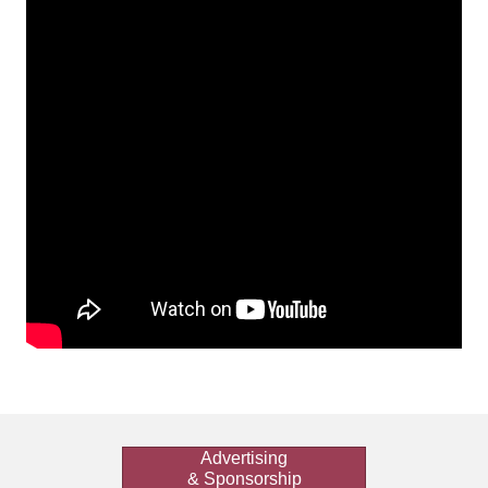
Advertising
& Sponsorship