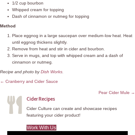
1/2 cup bourbon
Whipped cream for topping
Dash of cinnamon or nutmeg for topping
Method
Place eggnog in a large saucepan over medium-low heat. Heat
until eggnog thickens slightly.
Remove from heat and stir in cider and bourbon.
Serve in mugs, and top with whipped cream and a dash of
cinnamon or nutmeg.
Recipe and photo by
Dish Works
.
Posts
← Cranberry and Cider Sauce
navigation
Pear Cider Mule →
Cider Recipes
Cider Culture can create and showcase recipes
featuring your cider product!
Work With Us