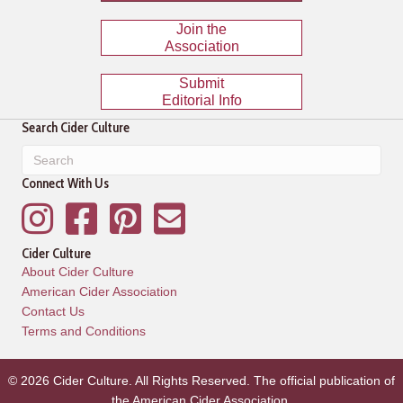
Join the
Association
Submit
Editorial Info
Search Cider Culture
Connect With Us
Instagram
Facebook
Pinterest
Mailing List
Cider Culture
About Cider Culture
American Cider Association
Contact Us
Terms and Conditions
© 2026 Cider Culture. All Rights Reserved. The official publication of
the
American Cider Association
.