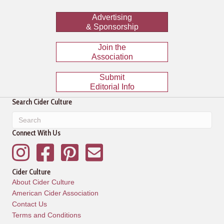
Advertising
& Sponsorship
Join the
Association
Submit
Editorial Info
Search Cider Culture
Connect With Us
Instagram
Facebook
Pinterest
Mailing List
Cider Culture
About Cider Culture
American Cider Association
Contact Us
Terms and Conditions