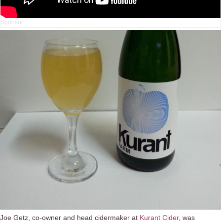
Joe Getz, co-owner and head cidermaker at
Kurant Cider
, was