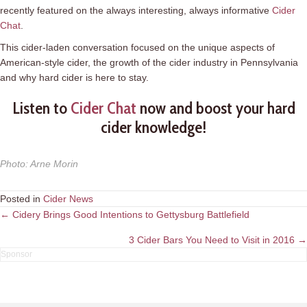
recently featured on the always interesting, always informative
Cider
Chat
.
This cider-laden conversation focused on the unique aspects of
American-style cider, the growth of the cider industry in Pennsylvania
and why hard cider is here to stay.
Listen to
Cider Chat
now and boost your hard
cider knowledge!
Photo
:
Arne Morin
Posted in
Cider News
Posts
← Cidery Brings Good Intentions to Gettysburg Battlefield
navigation
3 Cider Bars You Need to Visit in 2016 →