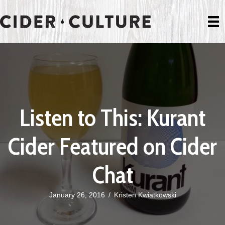
Listen to This: Kurant
Cider Featured on Cider
Chat
January 26, 2016
/
Kristen Kwiatkowski